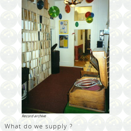
Record archive
What do we supply ?