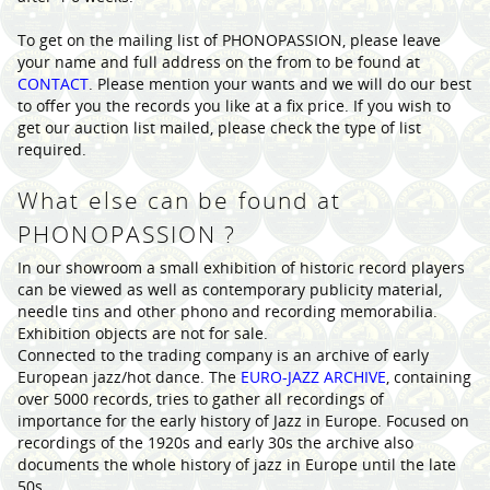
To get on the mailing list of PHONOPASSION, please leave
your name and full address on the from to be found at
CONTACT
. Please mention your wants and we will do our best
to offer you the records you like at a fix price. If you wish to
get our auction list mailed, please check the type of list
required.
What else can be found at
PHONOPASSION ?
In our showroom a small exhibition of historic record players
can be viewed as well as contemporary publicity material,
needle tins and other phono and recording memorabilia.
Exhibition objects are not for sale.
Connected to the trading company is an archive of early
European jazz/hot dance. The
EURO-JAZZ ARCHIVE
, containing
over 5000 records, tries to gather all recordings of
importance for the early history of Jazz in Europe. Focused on
recordings of the 1920s and early 30s the archive also
documents the whole history of jazz in Europe until the late
50s.