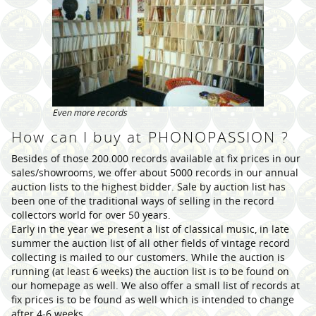
Even more records
How can I buy at PHONOPASSION ?
Besides of those 200.000 records available at fix prices in our
sales/showrooms, we offer about 5000 records in our annual
auction lists to the highest bidder. Sale by auction list has
been one of the traditional ways of selling in the record
collectors world for over 50 years.
Early in the year we present a list of classical music, in late
summer the auction list of all other fields of vintage record
collecting is mailed to our customers. While the auction is
running (at least 6 weeks) the auction list is to be found on
our homepage as well. We also offer a small list of records at
fix prices is to be found as well which is intended to change
after 4-6 weeks.