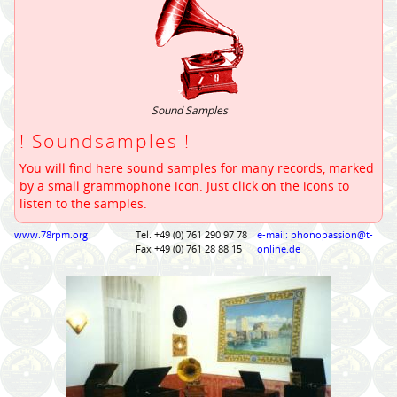
Sound Samples
! Soundsamples !
You will find here sound samples for many records, marked
by a small grammophone icon. Just click on the icons to
listen to the samples.
www.78rpm.org
Tel. +49 (0) 761 290 97 78
e-mail: phonopassion@t-
Fax +49 (0) 761 28 88 15
online.de