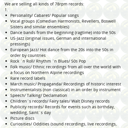
We are selling all kinds of 78rpm records:
1.
Personality/ Cabaret/ Popular songs
Vocal groups (Comedian Harmonists, Revellers, Boswell
Sisters and similar ensembles)
Dance bands from the beginning (ragtime) into the 50s
US-Jazz (original issues, German and international
pressings)
European Jazz/ Hot dance from the 20s into the 50s in
order by countries
Rock ´n Roll/ Rhythm ´n Blues/ 50s Pop
Folk music/ Ethnic recordings from all over the world with
a focus on Northern Alpine recordings
Rare record labels
March music/ Propaganda/ Recordings of historic interest
Instrumentalists (non classical) in an order by instrument
Speech/ Talking/ Declamation
Children´s records/ Fairy tales/ Walt Disney records
Publicity records/ Records for events such as birthday,
wedding, Saint´s day
Picture discs
Curiosities/ Oddities (sound recordings, live recordings,