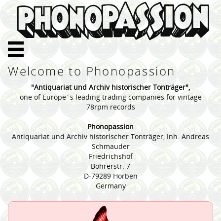
Welcome to Phonopassion
"Antiquariat und Archiv historischer Tonträger",
one of Europe´s leading trading companies for vintage
78rpm records
Phonopassion
Antiquariat und Archiv historischer Tonträger, Inh. Andreas
Schmauder
Friedrichshof
Bohrerstr. 7
D-79289 Horben
Germany