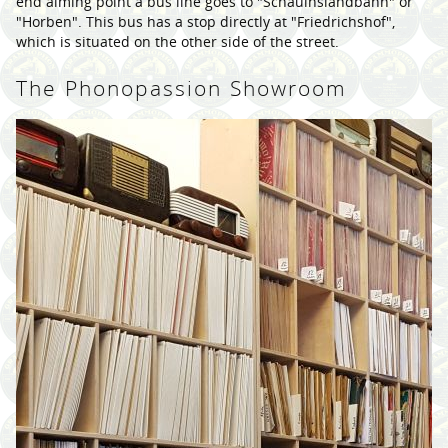
end aiming point a bus line goes to "Schauinslandbahn" or
"Horben". This bus has a stop directly at "Friedrichshof",
which is situated on the other side of the street.
The Phonopassion Showroom