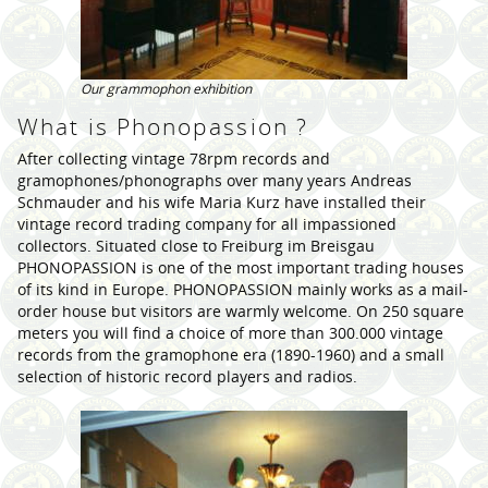
Our grammophon exhibition
What is Phonopassion ?
After collecting vintage 78rpm records and
gramophones/phonographs over many years Andreas
Schmauder and his wife Maria Kurz have installed their
vintage record trading company for all impassioned
collectors. Situated close to Freiburg im Breisgau
PHONOPASSION is one of the most important trading houses
of its kind in Europe. PHONOPASSION mainly works as a mail-
order house but visitors are warmly welcome. On 250 square
meters you will find a choice of more than 300.000 vintage
records from the gramophone era (1890-1960) and a small
selection of historic record players and radios.