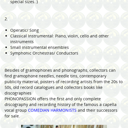
special sizes..)
2.
Operatic/ Song
Classical Instrumental: Piano, violin, cello and other
instruments
Small instrumental ensembles
Symphonic Orchestras/ Conductors
Besides of gramophones and phonographs, collectors can
find gramophone needles, needle tins, contemporary
publicity material, posters of recording artists from the 20s to
50s, old record catalogues and collectors books like
discographies
PHONOPASSION offers the first and only complete
discography and recording history of the famous a capella
vocal group
COMEDIAN HARMONISTS
and their successors
for sale.