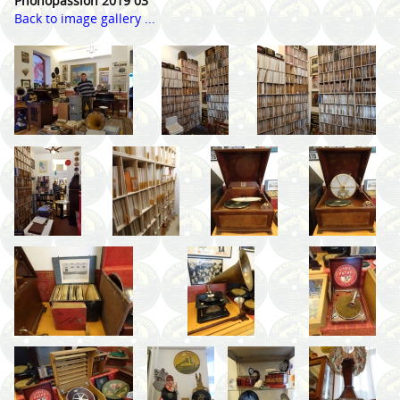
Phonopassion 2019 03
Back to image gallery ...