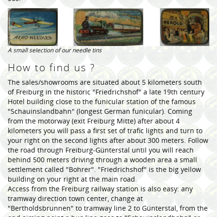
A small selection of our needle tins
How to find us ?
The sales/showrooms are situated about 5 kilometers south
of Freiburg in the historic "Friedrichshof" a late 19th century
Hotel building close to the funicular station of the famous
"Schauinslandbahn" (longest German funicular). Coming
from the motorway (exit Freiburg Mitte) after about 4
kilometers you will pass a first set of trafic lights and turn to
your right on the second lights after about 300 meters. Follow
the road through Freiburg-Günterstal until you will reach
behind 500 meters driving through a wooden area a small
settlement called "Bohrer". "Friedrichshof" is the big yellow
building on your right at the main road.
Access from the Freiburg railway station is also easy: any
tramway direction town center, change at
"Bertholdsbrunnen" to tramway line 2 to Günterstal, from the