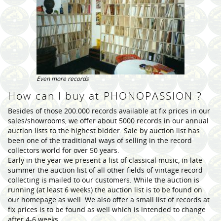
Even more records
How can I buy at PHONOPASSION ?
Besides of those 200.000 records available at fix prices in our
sales/showrooms, we offer about 5000 records in our annual
auction lists to the highest bidder. Sale by auction list has
been one of the traditional ways of selling in the record
collectors world for over 50 years.
Early in the year we present a list of classical music, in late
summer the auction list of all other fields of vintage record
collecting is mailed to our customers. While the auction is
running (at least 6 weeks) the auction list is to be found on
our homepage as well. We also offer a small list of records at
fix prices is to be found as well which is intended to change
after 4-6 weeks.