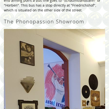
end aiming point a bus line goes to "Schauinslandbahn" or
"Horben". This bus has a stop directly at "Friedrichshof",
which is situated on the other side of the street.
The Phonopassion Showroom