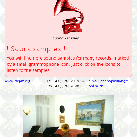
Sound Samples
! Soundsamples !
You will find here sound samples for many records, marked
by a small grammophone icon. Just click on the icons to
listen to the samples.
www.78rpm.org
Tel. +49 (0) 761 290 97 78
e-mail: phonopassion@t-
Fax +49 (0) 761 28 88 15
online.de