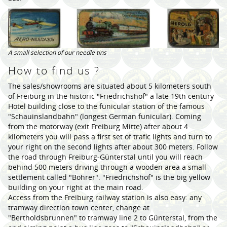
A small selection of our needle tins
How to find us ?
The sales/showrooms are situated about 5 kilometers south
of Freiburg in the historic "Friedrichshof" a late 19th century
Hotel building close to the funicular station of the famous
"Schauinslandbahn" (longest German funicular). Coming
from the motorway (exit Freiburg Mitte) after about 4
kilometers you will pass a first set of trafic lights and turn to
your right on the second lights after about 300 meters. Follow
the road through Freiburg-Günterstal until you will reach
behind 500 meters driving through a wooden area a small
settlement called "Bohrer". "Friedrichshof" is the big yellow
building on your right at the main road.
Access from the Freiburg railway station is also easy: any
tramway direction town center, change at
"Bertholdsbrunnen" to tramway line 2 to Günterstal, from the