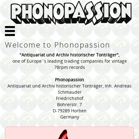
Welcome to Phonopassion
"Antiquariat und Archiv historischer Tonträger",
one of Europe´s leading trading companies for vintage
78rpm records
Phonopassion
Antiquariat und Archiv historischer Tonträger, Inh. Andreas
Schmauder
Friedrichshof
Bohrerstr. 7
D-79289 Horben
Germany