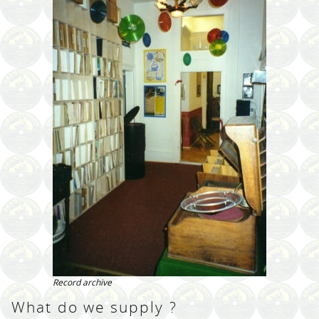
Record archive
What do we supply ?