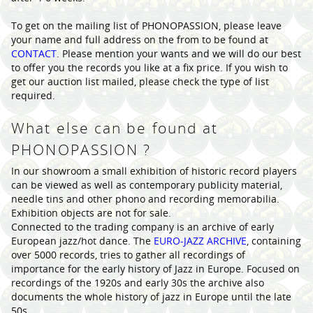
To get on the mailing list of PHONOPASSION, please leave
your name and full address on the from to be found at
CONTACT
. Please mention your wants and we will do our best
to offer you the records you like at a fix price. If you wish to
get our auction list mailed, please check the type of list
required.
What else can be found at
PHONOPASSION ?
In our showroom a small exhibition of historic record players
can be viewed as well as contemporary publicity material,
needle tins and other phono and recording memorabilia.
Exhibition objects are not for sale.
Connected to the trading company is an archive of early
European jazz/hot dance. The
EURO-JAZZ ARCHIVE
, containing
over 5000 records, tries to gather all recordings of
importance for the early history of Jazz in Europe. Focused on
recordings of the 1920s and early 30s the archive also
documents the whole history of jazz in Europe until the late
50s.