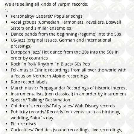
We are selling all kinds of 78rpm records:
1.
Personality/ Cabaret/ Popular songs
Vocal groups (Comedian Harmonists, Revellers, Boswell
Sisters and similar ensembles)
Dance bands from the beginning (ragtime) into the 50s
US-Jazz (original issues, German and international
pressings)
European Jazz/ Hot dance from the 20s into the 50s in
order by countries
Rock ´n Roll/ Rhythm ´n Blues/ 50s Pop
Folk music/ Ethnic recordings from all over the world with
a focus on Northern Alpine recordings
Rare record labels
March music/ Propaganda/ Recordings of historic interest
Instrumentalists (non classical) in an order by instrument
Speech/ Talking/ Declamation
Children´s records/ Fairy tales/ Walt Disney records
Publicity records/ Records for events such as birthday,
wedding, Saint´s day
Picture discs
Curiosities/ Oddities (sound recordings, live recordings,