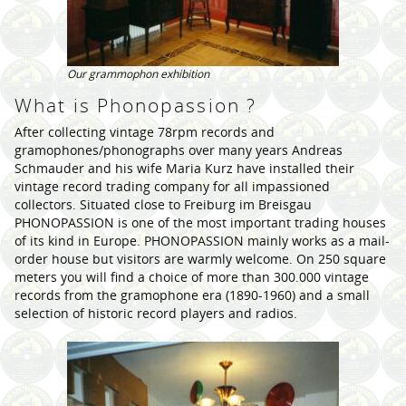
Our grammophon exhibition
What is Phonopassion ?
After collecting vintage 78rpm records and
gramophones/phonographs over many years Andreas
Schmauder and his wife Maria Kurz have installed their
vintage record trading company for all impassioned
collectors. Situated close to Freiburg im Breisgau
PHONOPASSION is one of the most important trading houses
of its kind in Europe. PHONOPASSION mainly works as a mail-
order house but visitors are warmly welcome. On 250 square
meters you will find a choice of more than 300.000 vintage
records from the gramophone era (1890-1960) and a small
selection of historic record players and radios.