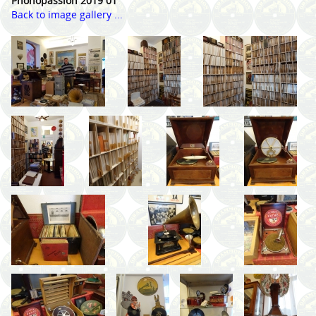
Phonopassion 2019 01
Back to image gallery ...