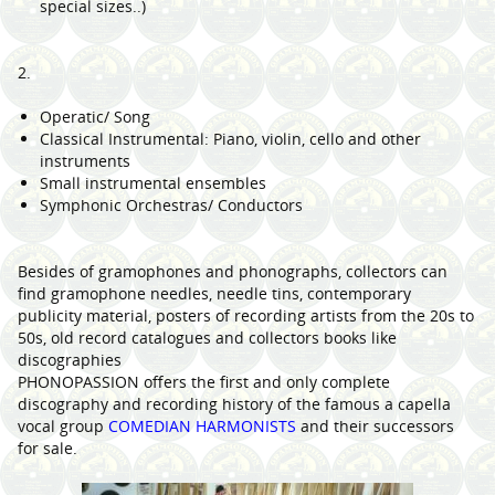
special sizes..)
2.
Operatic/ Song
Classical Instrumental: Piano, violin, cello and other
instruments
Small instrumental ensembles
Symphonic Orchestras/ Conductors
Besides of gramophones and phonographs, collectors can
find gramophone needles, needle tins, contemporary
publicity material, posters of recording artists from the 20s to
50s, old record catalogues and collectors books like
discographies
PHONOPASSION offers the first and only complete
discography and recording history of the famous a capella
vocal group
COMEDIAN HARMONISTS
and their successors
for sale.